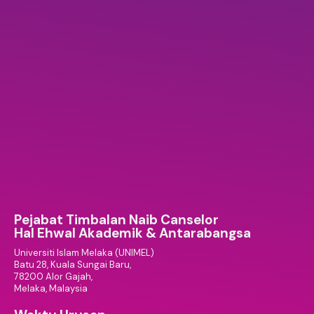
Pejabat Timbalan Naib Canselor
Hal Ehwal Akademik & Antarabangsa
Universiti Islam Melaka (UNIMEL)
Batu 28, Kuala Sungai Baru,
78200 Alor Gajah,
Melaka, Malaysia