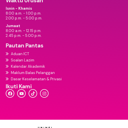
Waktu Urusan
Isnin - Khamis
8.00 a.m. - 1.00 p.m.
2.00 p.m. - 5.00 p.m.
Jumaat
8.00 a.m. - 12.15 p.m.
2.45 p.m. - 5.00 p.m.
Pautan Pantas
Aduan ICT
Soalan Lazim
Kalendar Akademik
Maklum Balas Pelanggan
Dasar Keselamatan & Privasi
Ikuti Kami