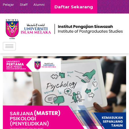
Pelajar
Staff
Alumni
Daftar Sekarang