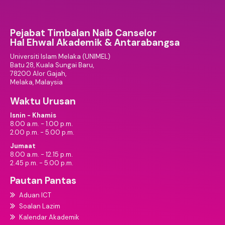
Pejabat Timbalan Naib Canselor
Hal Ehwal Akademik & Antarabangsa
Universiti Islam Melaka (UNIMEL)
Batu 28, Kuala Sungai Baru,
78200 Alor Gajah,
Melaka, Malaysia
Waktu Urusan
Isnin - Khamis
8.00 a.m. - 1.00 p.m.
2.00 p.m. - 5.00 p.m.
Jumaat
8.00 a.m. - 12.15 p.m.
2.45 p.m. - 5.00 p.m.
Pautan Pantas
Aduan ICT
Soalan Lazim
Kalendar Akademik