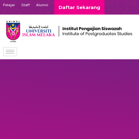
Pelajar
Staff
Alumni
Daftar Sekarang