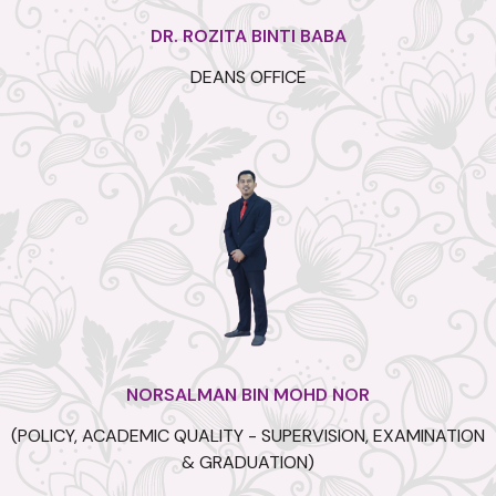
DR. ROZITA BINTI BABA
DEANS OFFICE
NORSALMAN BIN MOHD NOR
(POLICY, ACADEMIC QUALITY - SUPERVISION, EXAMINATION
& GRADUATION)