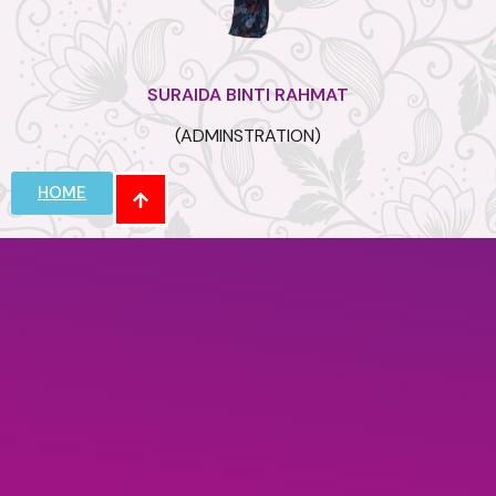
SURAIDA BINTI RAHMAT
(ADMINSTRATION)
HOME