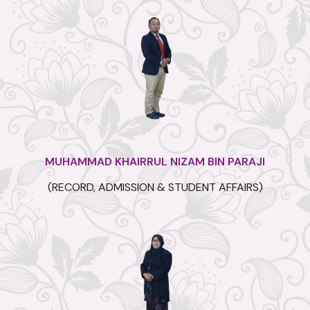
MUHAMMAD KHAIRRUL NIZAM BIN PARAJI
(RECORD, ADMISSION & STUDENT AFFAIRS)