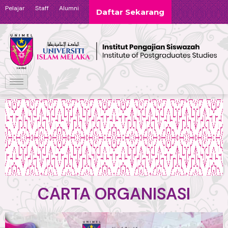
Pelajar
Staff
Alumni
Daftar Sekarang
CARTA ORGANISASI