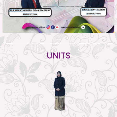
UNITS