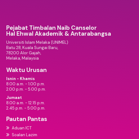
Pejabat Timbalan Naib Canselor
Hal Ehwal Akademik & Antarabangsa
Universiti Islam Melaka (UNIMEL)
Batu 28, Kuala Sungai Baru,
78200 Alor Gajah,
Melaka, Malaysia
Waktu Urusan
Isnin - Khamis
8.00 a.m. - 1.00 p.m.
2.00 p.m. - 5.00 p.m.
Jumaat
8.00 a.m. - 12.15 p.m.
2.45 p.m. - 5.00 p.m.
Pautan Pantas
Aduan ICT
Soalan Lazim